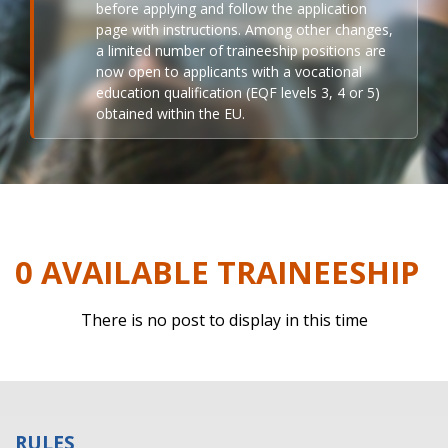
before applying and follow the application
page with instructions. Among other changes,
a limited number of traineeship positions are
now open to applicants with a vocational
education qualification (EQF levels 3, 4 or 5)
obtained within the EU.
0 AVAILABLE TRAINEESHIP
There is no post to display in this time
RULES