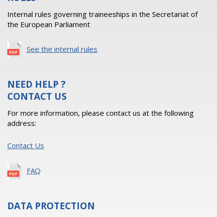
Internal rules governing traineeships in the Secretariat of
the European Parliament
See the internal rules
NEED HELP ?
CONTACT US
For more information, please contact us at the following
address:
Contact Us
FAQ
DATA PROTECTION