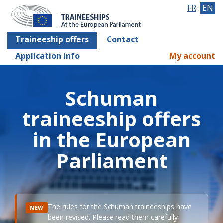
FR
EN
Traineeship offers
Contact
Application info
My account
Schuman
traineeship offers
in the European
Parliament
The rules for the Schuman traineeships have
NEW
been revised. Please read them carefully