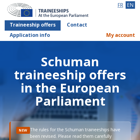
FR
EN
Traineeship offers
Contact
Application info
My account
Schuman
traineeship offers
in the European
Parliament
The rules for the Schuman traineeships have
NEW
been revised. Please read them carefully