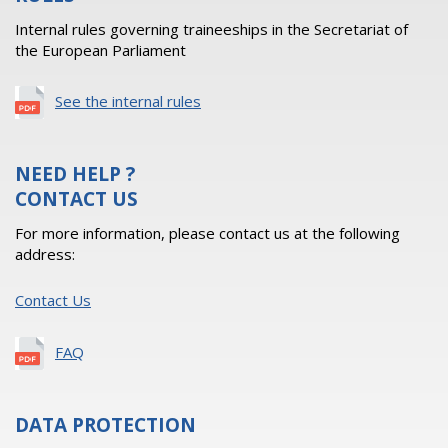
Internal rules governing traineeships in the Secretariat of
the European Parliament
See the internal rules
NEED HELP ?
CONTACT US
For more information, please contact us at the following
address:
Contact Us
FAQ
DATA PROTECTION