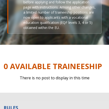
before applying and follow the application
page with instructions. Among other changes,
a limited number of traineeship positions are
now open to applicants with a vocational
education qualification (EQF levels 3, 4 or 5)
obtained within the EU.
0 AVAILABLE TRAINEESHIP
There is no post to display in this time
RULES