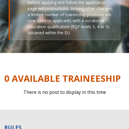
before applying and follow the application
page with instructions. Among other changes,
a limited number of traineeship positions are
now open to applicants with a vocational
education qualification (EQF levels 3, 4 or 5)
obtained within the EU.
0 AVAILABLE TRAINEESHIP
There is no post to display in this time
RULES