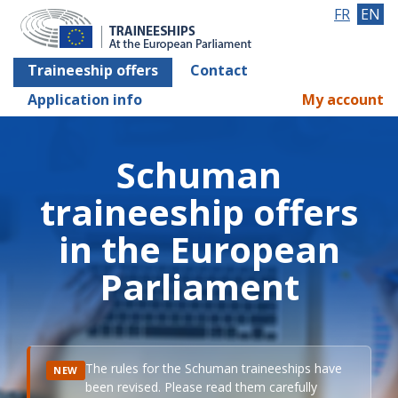
FR
EN
Traineeship offers
Contact
Application info
My account
Schuman
traineeship offers
in the European
Parliament
The rules for the Schuman traineeships have
NEW
been revised. Please read them carefully