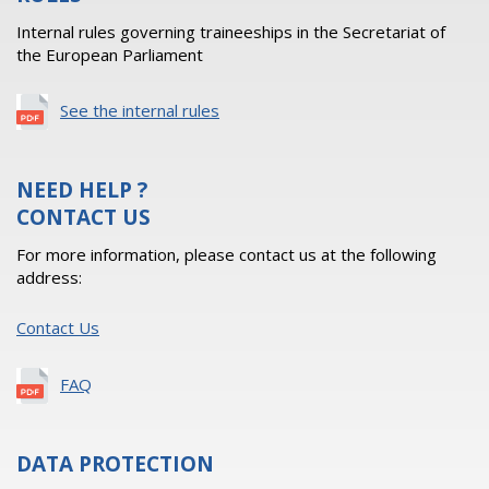
Internal rules governing traineeships in the Secretariat of
the European Parliament
See the internal rules
NEED HELP ?
CONTACT US
For more information, please contact us at the following
address:
Contact Us
FAQ
DATA PROTECTION