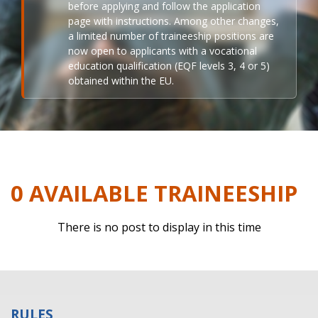
before applying and follow the application
page with instructions. Among other changes,
a limited number of traineeship positions are
now open to applicants with a vocational
education qualification (EQF levels 3, 4 or 5)
obtained within the EU.
0 AVAILABLE TRAINEESHIP
There is no post to display in this time
RULES