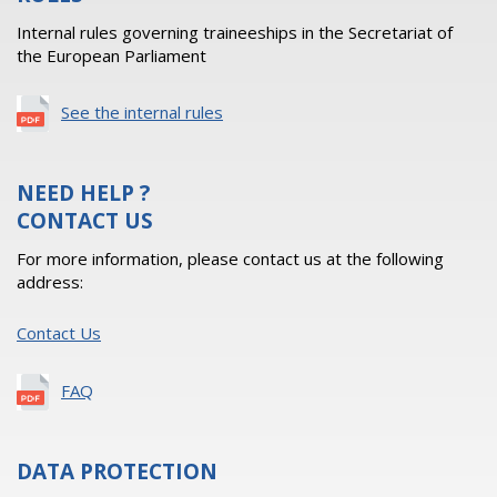
Internal rules governing traineeships in the Secretariat of
the European Parliament
See the internal rules
NEED HELP ?
CONTACT US
For more information, please contact us at the following
address:
Contact Us
FAQ
DATA PROTECTION