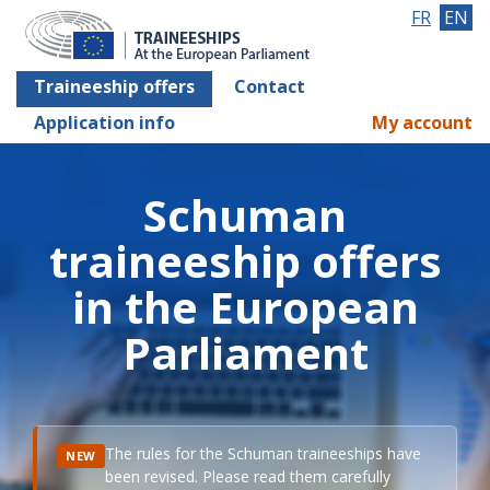
FR
EN
Traineeship offers
Contact
Application info
My account
Schuman
traineeship offers
in the European
Parliament
The rules for the Schuman traineeships have
NEW
been revised. Please read them carefully