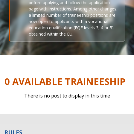
before applying and follow the application
page with instructions. Among other changes,
a limited number of traineeship positions are
now open to applicants with a vocational
education qualification (EQF levels 3, 4 or 5)
obtained within the EU.
0 AVAILABLE TRAINEESHIP
There is no post to display in this time
RULES