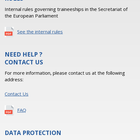
Internal rules governing traineeships in the Secretariat of
the European Parliament
See the internal rules
NEED HELP ?
CONTACT US
For more information, please contact us at the following
address:
Contact Us
FAQ
DATA PROTECTION