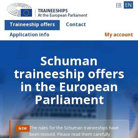
FR
EN
Traineeship offers
Contact
Application info
My account
Schuman
traineeship offers
in the European
Parliament
The rules for the Schuman traineeships have
NEW
been revised. Please read them carefully