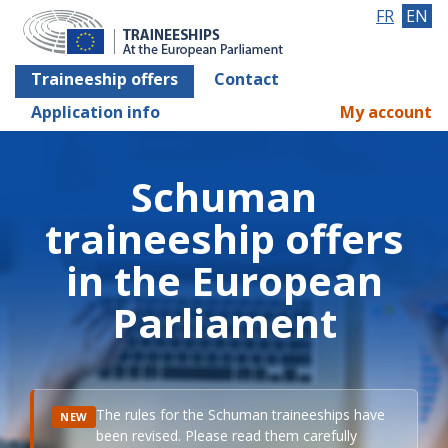
FR
EN
Traineeship offers
Contact
Application info
My account
Schuman
traineeship offers
in the European
Parliament
The rules for the Schuman traineeships have
NEW
been revised. Please read them carefully