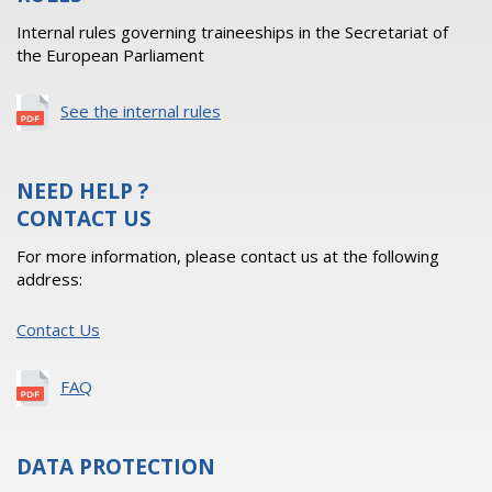
Internal rules governing traineeships in the Secretariat of
the European Parliament
See the internal rules
NEED HELP ?
CONTACT US
For more information, please contact us at the following
address:
Contact Us
FAQ
DATA PROTECTION