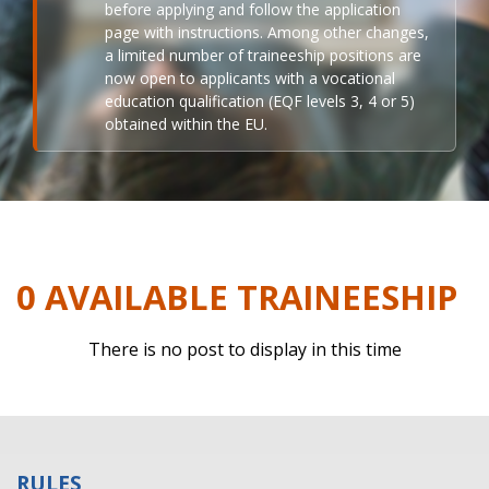
before applying and follow the application
page with instructions. Among other changes,
a limited number of traineeship positions are
now open to applicants with a vocational
education qualification (EQF levels 3, 4 or 5)
obtained within the EU.
0 AVAILABLE TRAINEESHIP
There is no post to display in this time
RULES