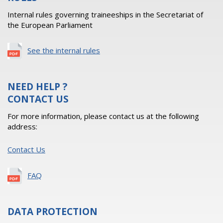
Internal rules governing traineeships in the Secretariat of
the European Parliament
See the internal rules
NEED HELP ?
CONTACT US
For more information, please contact us at the following
address:
Contact Us
FAQ
DATA PROTECTION