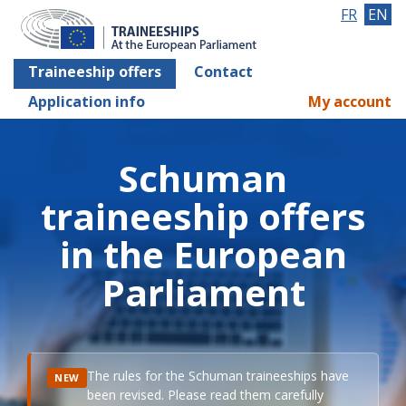
FR
EN
Traineeship offers
Contact
Application info
My account
Schuman
traineeship offers
in the European
Parliament
The rules for the Schuman traineeships have
NEW
been revised. Please read them carefully