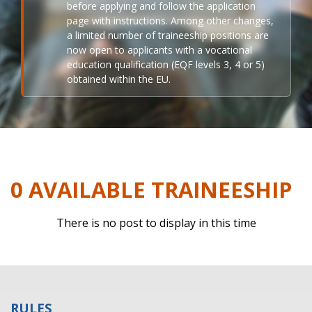
before applying and follow the application
page with instructions. Among other changes,
a limited number of traineeship positions are
now open to applicants with a vocational
education qualification (EQF levels 3, 4 or 5)
obtained within the EU.
0 AVAILABLE TRAINEESHIP
There is no post to display in this time
RULES