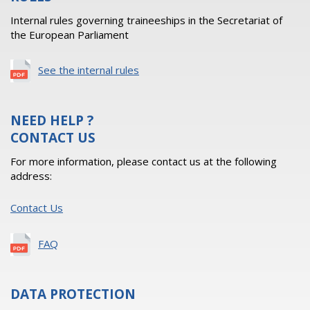
Internal rules governing traineeships in the Secretariat of
the European Parliament
See the internal rules
NEED HELP ?
CONTACT US
For more information, please contact us at the following
address:
Contact Us
FAQ
DATA PROTECTION