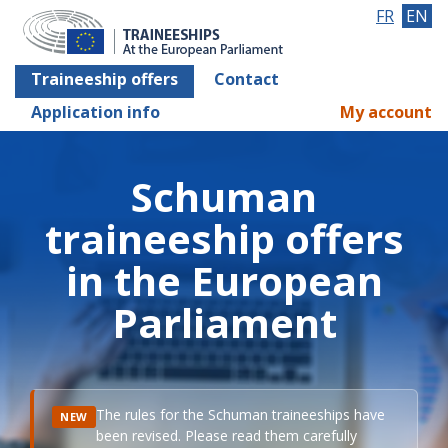
FR
EN
Traineeship offers
Contact
Application info
My account
Schuman
traineeship offers
in the European
Parliament
The rules for the Schuman traineeships have
NEW
been revised. Please read them carefully