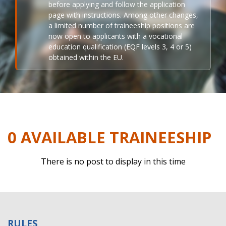
before applying and follow the application
page with instructions. Among other changes,
a limited number of traineeship positions are
now open to applicants with a vocational
education qualification (EQF levels 3, 4 or 5)
obtained within the EU.
0 AVAILABLE TRAINEESHIP
There is no post to display in this time
RULES