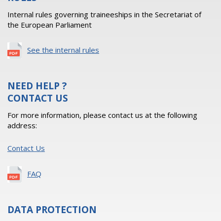
Internal rules governing traineeships in the Secretariat of
the European Parliament
See the internal rules
NEED HELP ?
CONTACT US
For more information, please contact us at the following
address:
Contact Us
FAQ
DATA PROTECTION