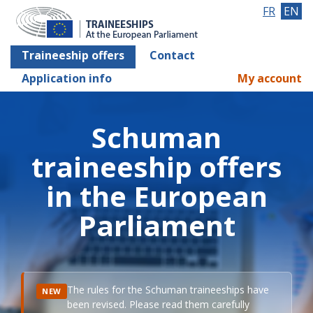
FR
EN
Traineeship offers
Contact
Application info
My account
Schuman
traineeship offers
in the European
Parliament
The rules for the Schuman traineeships have
NEW
been revised. Please read them carefully