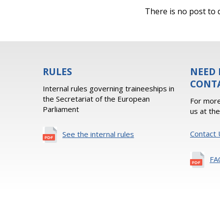
There is no post to d
RULES
NEED 
CONT
Internal rules governing traineeships in
the Secretariat of the European
For more
Parliament
us at th
Contact 
See the internal rules
FA