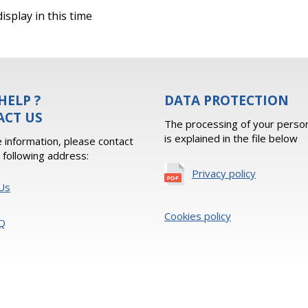
isplay in this time
HELP ?
DATA PROTECTION
ACT US
The processing of your person
is explained in the file below
 information, please contact
e following address:
Privacy policy
Us
Cookies policy
Q