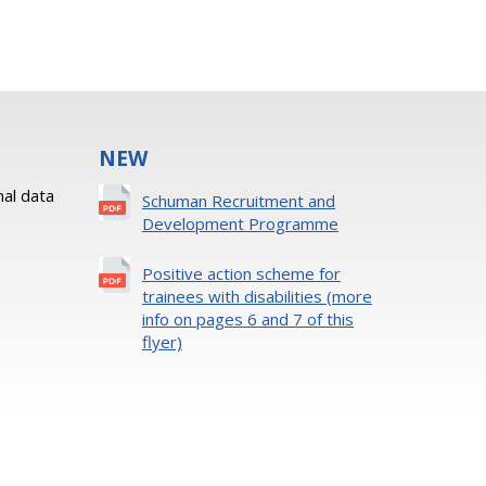
NEW
al data
Schuman Recruitment and
Development Programme
Positive action scheme for
trainees with disabilities (more
info on pages 6 and 7 of this
flyer)