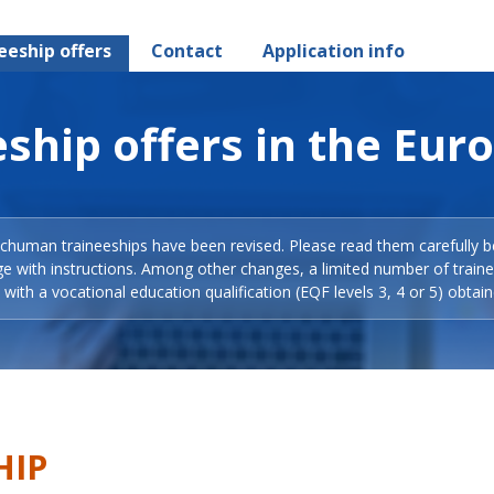
eeship offers
Contact
Application info
ship offers in the Eur
Schuman traineeships have been revised. Please read them carefully b
ge with instructions. Among other changes, a limited number of train
with a vocational education qualification (EQF levels 3, 4 or 5) obtain
HIP