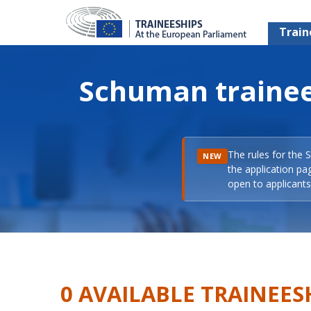
Train
Schuman trainee
The rules for the 
NEW
the application pa
open to applicants 
0 AVAILABLE TRAINEES