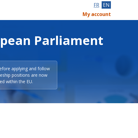
FR
EN
My account
opean Parliament
efore applying and follow
eeship positions are now
ed within the EU.