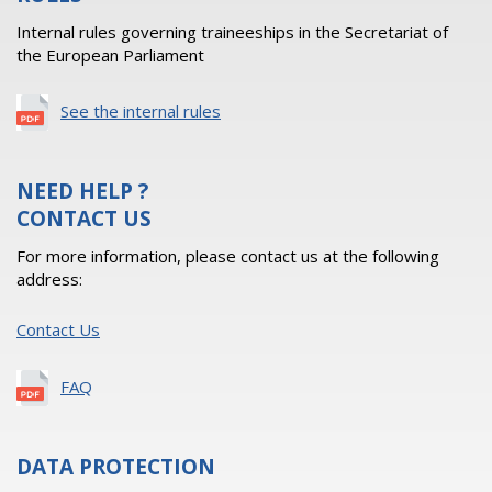
Internal rules governing traineeships in the Secretariat of
the European Parliament
See the internal rules
NEED HELP ?
CONTACT US
For more information, please contact us at the following
address:
Contact Us
FAQ
DATA PROTECTION