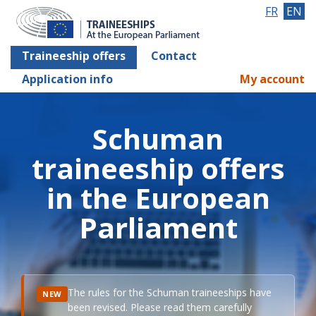
FR
EN
Traineeship offers
Contact
Application info
My account
Schuman
traineeship offers
in the European
Parliament
The rules for the Schuman traineeships have
NEW
been revised. Please read them carefully