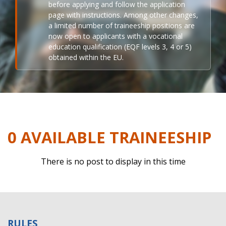
before applying and follow the application
page with instructions. Among other changes,
a limited number of traineeship positions are
now open to applicants with a vocational
education qualification (EQF levels 3, 4 or 5)
obtained within the EU.
0 AVAILABLE TRAINEESHIP
There is no post to display in this time
RULES