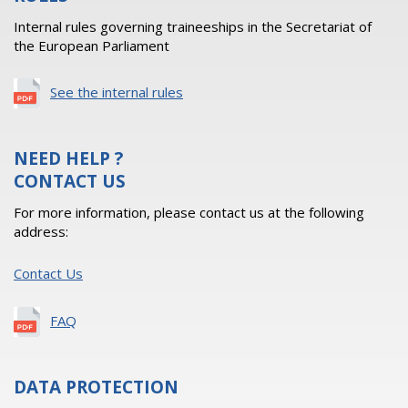
Internal rules governing traineeships in the Secretariat of
the European Parliament
See the internal rules
NEED HELP ?
CONTACT US
For more information, please contact us at the following
address:
Contact Us
FAQ
DATA PROTECTION