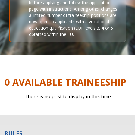
before applying and follow the application
page with instructions. Among other changes,
a limited number of traineeship positions are
now open to applicants with a vocational
education qualification (EQF levels 3, 4 or 5)
obtained within the EU.
0 AVAILABLE TRAINEESHIP
There is no post to display in this time
RULES