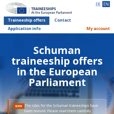
FR
EN
Traineeship offers
Contact
Application info
My account
Schuman
traineeship offers
in the European
Parliament
The rules for the Schuman traineeships have
NEW
been revised. Please read them carefully