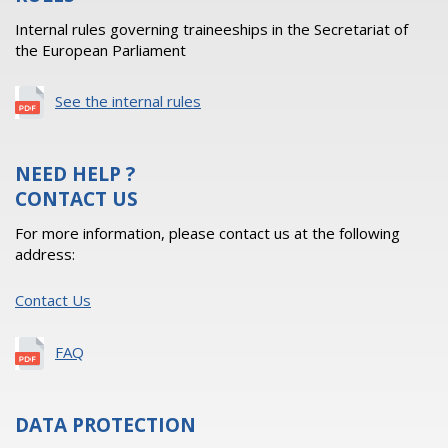
Internal rules governing traineeships in the Secretariat of
the European Parliament
See the internal rules
NEED HELP ?
CONTACT US
For more information, please contact us at the following
address:
Contact Us
FAQ
DATA PROTECTION