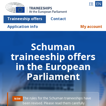
FR
EN
Traineeship offers
Contact
Application info
My account
Schuman
traineeship offers
in the European
Parliament
The rules for the Schuman traineeships have
NEW
been revised. Please read them carefully