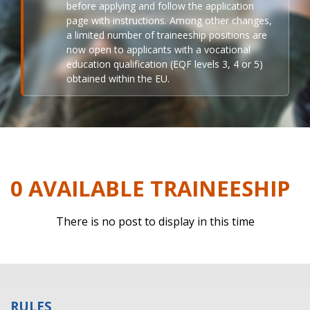
before applying and follow the application
page with instructions. Among other changes,
a limited number of traineeship positions are
now open to applicants with a vocational
education qualification (EQF levels 3, 4 or 5)
obtained within the EU.
0 AVAILABLE TRAINEESHIP
There is no post to display in this time
RULES