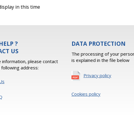
isplay in this time
HELP ?
DATA PROTECTION
ACT US
The processing of your person
is explained in the file below
 information, please contact
e following address:
Privacy policy
Us
Cookies policy
Q