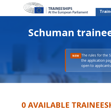
Train
Schuman trainee
The rules for the 
NEW
the application pa
open to applicants 
0 AVAILABLE TRAINEES