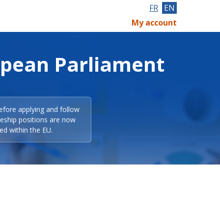
FR
EN
My account
opean Parliament
efore applying and follow
eeship positions are now
ed within the EU.