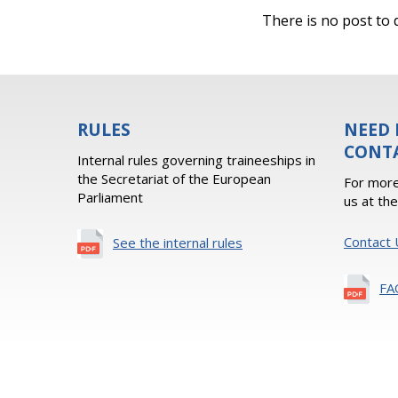
There is no post to d
RULES
NEED 
CONT
Internal rules governing traineeships in
the Secretariat of the European
For more
Parliament
us at th
Contact 
See the internal rules
FA