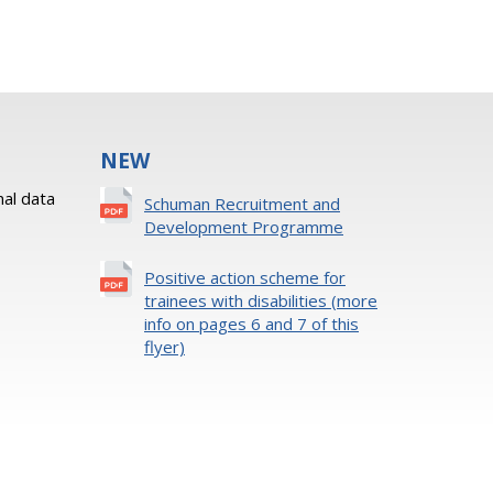
NEW
al data
Schuman Recruitment and
Development Programme
Positive action scheme for
trainees with disabilities (more
info on pages 6 and 7 of this
flyer)