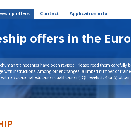
eeship offers
Contact
Application info
ship offers in the Eur
Schuman traineeships have been revised. Please read them carefully b
ge with instructions. Among other changes, a limited number of train
with a vocational education qualification (EQF levels 3, 4 or 5) obtain
HIP