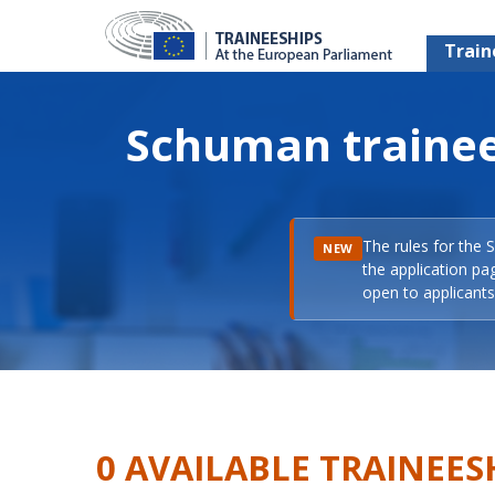
Train
Schuman trainee
The rules for the 
NEW
the application pa
open to applicants 
0 AVAILABLE TRAINEES