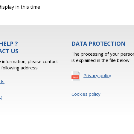
isplay in this time
HELP ?
DATA PROTECTION
ACT US
The processing of your person
is explained in the file below
 information, please contact
e following address:
Privacy policy
Us
Cookies policy
Q