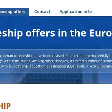
eeship offers
Contact
Application info
ship offers in the Eur
Schuman traineeships have been revised. Please read them carefully b
ge with instructions. Among other changes, a limited number of train
with a vocational education qualification (EQF levels 3, 4 or 5) obtain
HIP