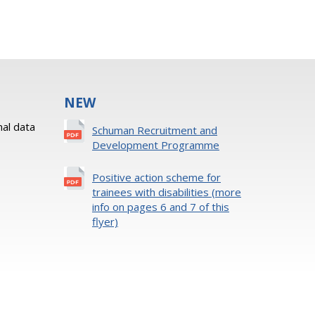
NEW
al data
Schuman Recruitment and
Development Programme
Positive action scheme for
trainees with disabilities (more
info on pages 6 and 7 of this
flyer)