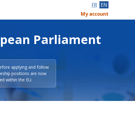
FR
EN
My account
opean Parliament
efore applying and follow
eeship positions are now
ed within the EU.