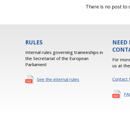
There is no post to d
RULES
NEED 
CONT
Internal rules governing traineeships in
the Secretariat of the European
For more
Parliament
us at th
Contact 
See the internal rules
FA