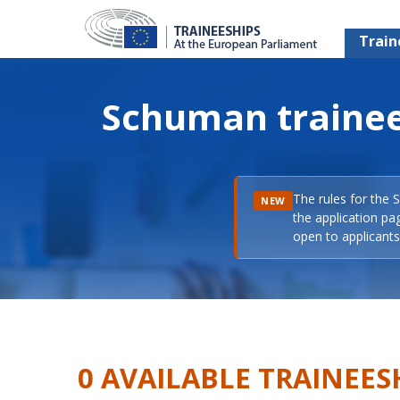
Train
Schuman trainee
The rules for the 
NEW
the application pa
open to applicants 
0 AVAILABLE TRAINEES