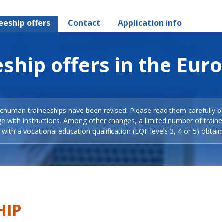
eeship offers
Contact
Application info
ship offers in the Eur
Schuman traineeships have been revised. Please read them carefully b
ge with instructions. Among other changes, a limited number of train
with a vocational education qualification (EQF levels 3, 4 or 5) obtain
HIP