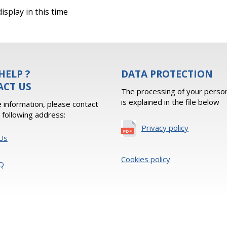
isplay in this time
HELP ?
DATA PROTECTION
ACT US
The processing of your person
is explained in the file below
 information, please contact
e following address:
Privacy policy
Us
Cookies policy
Q