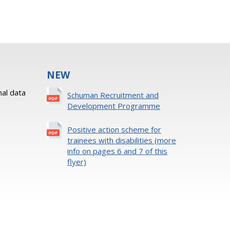
NEW
al data
Schuman Recruitment and
Development Programme
Positive action scheme for
trainees with disabilities (more
info on pages 6 and 7 of this
flyer)