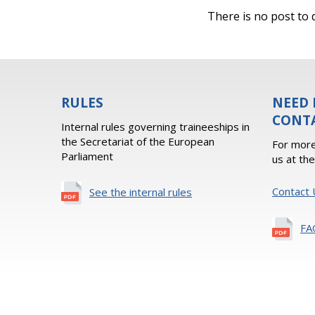
There is no post to d
RULES
NEED 
CONT
Internal rules governing traineeships in
the Secretariat of the European
For more
Parliament
us at th
Contact 
See the internal rules
FA