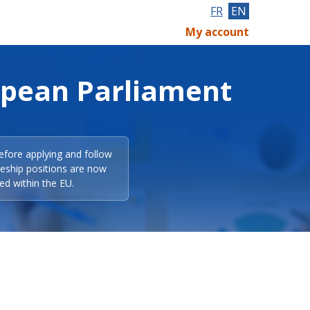
FR
EN
My account
opean Parliament
efore applying and follow
eeship positions are now
ed within the EU.