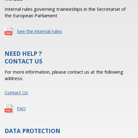
Internal rules governing traineeships in the Secretariat of
the European Parliament
See the internal rules
NEED HELP ?
CONTACT US
For more information, please contact us at the following
address:
Contact Us
FAQ
DATA PROTECTION