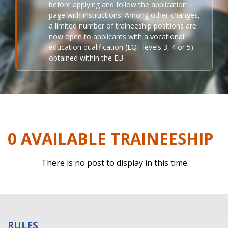
before applying and follow the application
page with instructions. Among other changes,
a limited number of traineeship positions are
now open to applicants with a vocational
education qualification (EQF levels 3, 4 or 5)
obtained within the EU.
0 AVAILABLE TRAINEESHIP
There is no post to display in this time
RULES