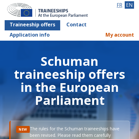
FR
EN
Traineeship offers
Contact
Application info
My account
Schuman
traineeship offers
in the European
Parliament
The rules for the Schuman traineeships have
NEW
been revised. Please read them carefully