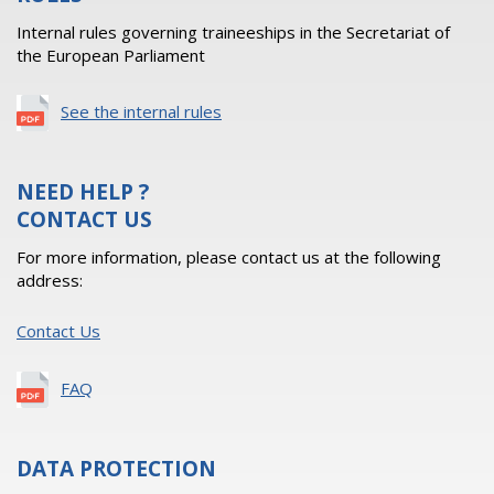
Internal rules governing traineeships in the Secretariat of
the European Parliament
See the internal rules
NEED HELP ?
CONTACT US
For more information, please contact us at the following
address:
Contact Us
FAQ
DATA PROTECTION