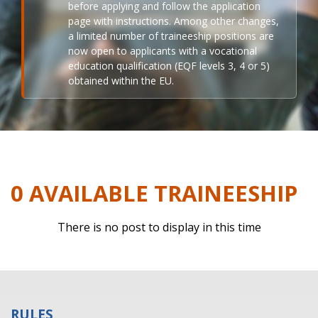
before applying and follow the application
page with instructions. Among other changes,
a limited number of traineeship positions are
now open to applicants with a vocational
education qualification (EQF levels 3, 4 or 5)
obtained within the EU.
0 AVAILABLE TRAINEESHIP
There is no post to display in this time
RULES