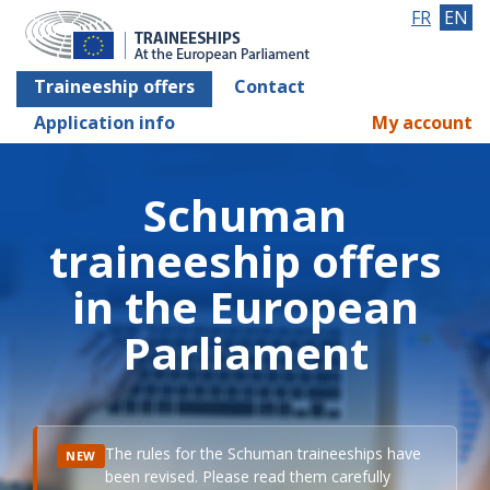
FR
EN
Traineeship offers
Contact
Application info
My account
Schuman
traineeship offers
in the European
Parliament
The rules for the Schuman traineeships have
NEW
been revised. Please read them carefully