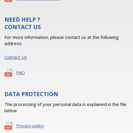
NEED HELP ?
CONTACT US
For more information, please contact us at the following
address:
Contact Us
FAQ
DATA PROTECTION
The processing of your personal data is explained in the file
below
Privacy policy