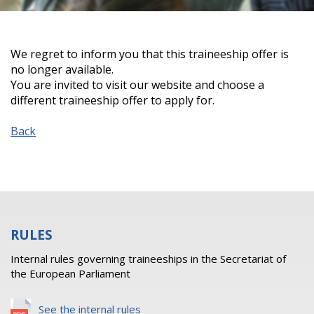
We regret to inform you that this traineeship offer is
no longer available.
You are invited to visit our website and choose a
different traineeship offer to apply for.
Back
RULES
Internal rules governing traineeships in the Secretariat of
the European Parliament
See the internal rules