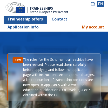
FR
EN
Traineeship offers
Contact
Application info
My account
The rules for the Schuman traineeships have
NEW
been revised. Please read them carefully
before applying and follow the application
page with instructions. Among other changes,
a limited number of traineeship positions are
now open to applicants with a vocational
education qualification (EQF levels 3, 4 or 5)
obtained within the EU.