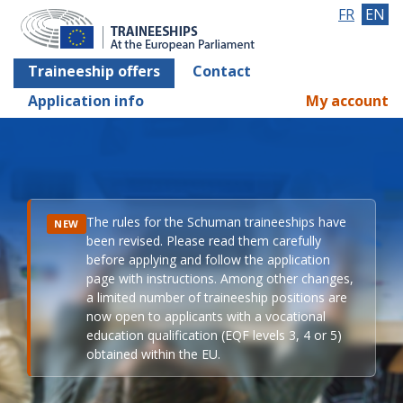
FR
EN
Traineeship offers
Contact
Application info
My account
The rules for the Schuman traineeships have
NEW
been revised. Please read them carefully
before applying and follow the application
page with instructions. Among other changes,
a limited number of traineeship positions are
now open to applicants with a vocational
education qualification (EQF levels 3, 4 or 5)
obtained within the EU.