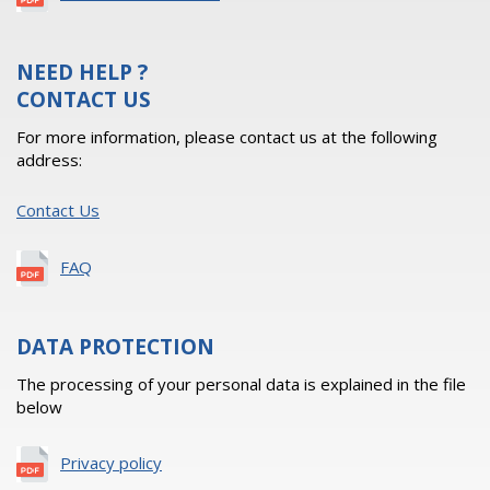
NEED HELP ?
CONTACT US
For more information, please contact us at the following
address:
Contact Us
FAQ
DATA PROTECTION
The processing of your personal data is explained in the file
below
Privacy policy