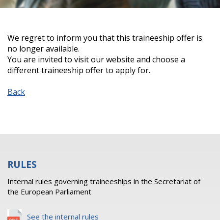
We regret to inform you that this traineeship offer is
no longer available.
You are invited to visit our website and choose a
different traineeship offer to apply for.
Back
RULES
Internal rules governing traineeships in the Secretariat of
the European Parliament
See the internal rules