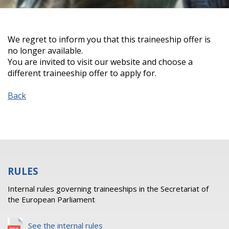
We regret to inform you that this traineeship offer is
no longer available.
You are invited to visit our website and choose a
different traineeship offer to apply for.
Back
RULES
Internal rules governing traineeships in the Secretariat of
the European Parliament
See the internal rules