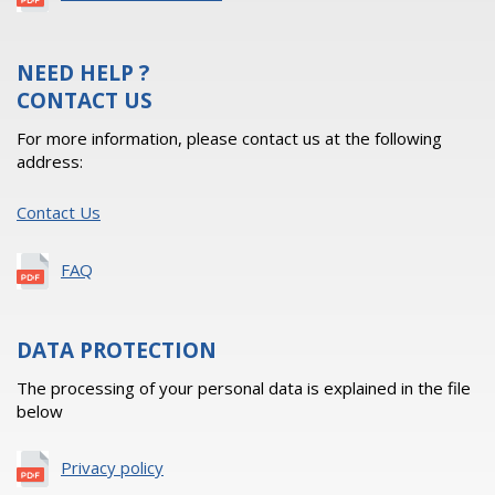
NEED HELP ?
CONTACT US
For more information, please contact us at the following
address:
Contact Us
FAQ
DATA PROTECTION
The processing of your personal data is explained in the file
below
Privacy policy