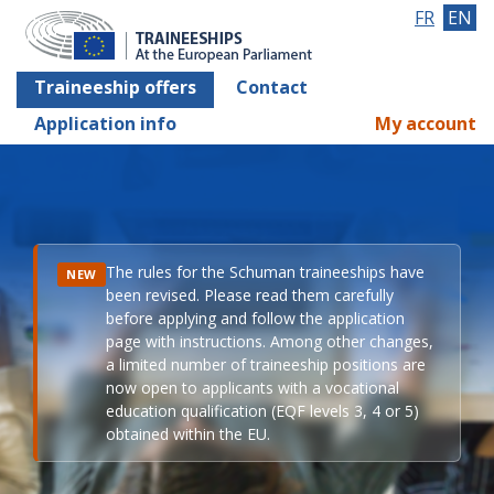
FR
EN
Traineeship offers
Contact
Application info
My account
The rules for the Schuman traineeships have
NEW
been revised. Please read them carefully
before applying and follow the application
page with instructions. Among other changes,
a limited number of traineeship positions are
now open to applicants with a vocational
education qualification (EQF levels 3, 4 or 5)
obtained within the EU.