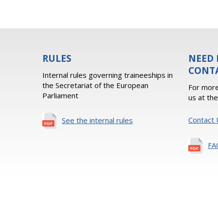
RULES
NEED 
CONT
Internal rules governing traineeships in
the Secretariat of the European
For more
Parliament
us at th
Contact 
See the internal rules
FA