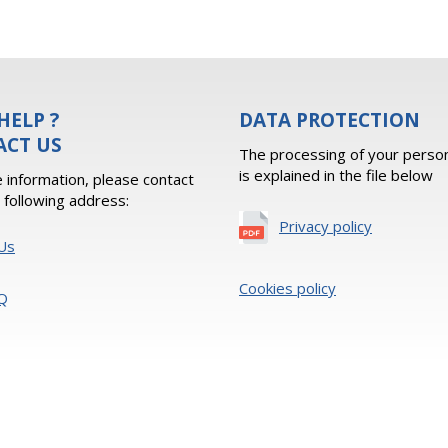
HELP ?
DATA PROTECTION
ACT US
The processing of your person
is explained in the file below
 information, please contact
e following address:
Privacy policy
Us
Cookies policy
Q