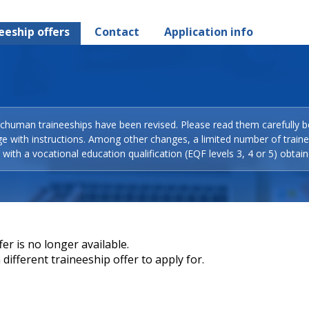
eeship offers
Contact
Application info
Schuman traineeships have been revised. Please read them carefully b
ge with instructions. Among other changes, a limited number of train
with a vocational education qualification (EQF levels 3, 4 or 5) obtain
er is no longer available.
different traineeship offer to apply for.