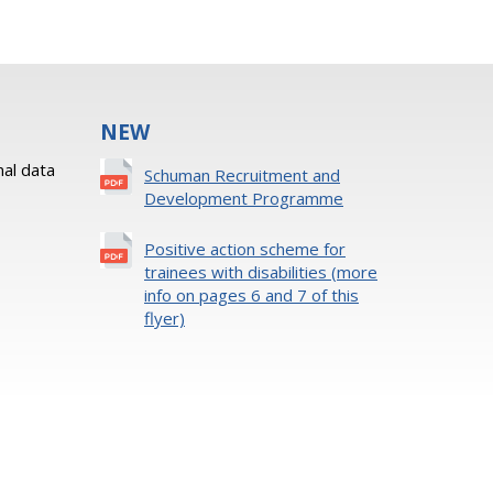
NEW
al data
Schuman Recruitment and
Development Programme
Positive action scheme for
trainees with disabilities (more
info on pages 6 and 7 of this
flyer)