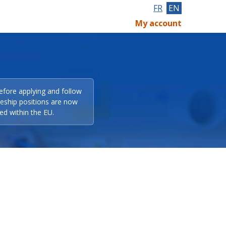
FR
EN
My account
efore applying and follow
eeship positions are now
ed within the EU.