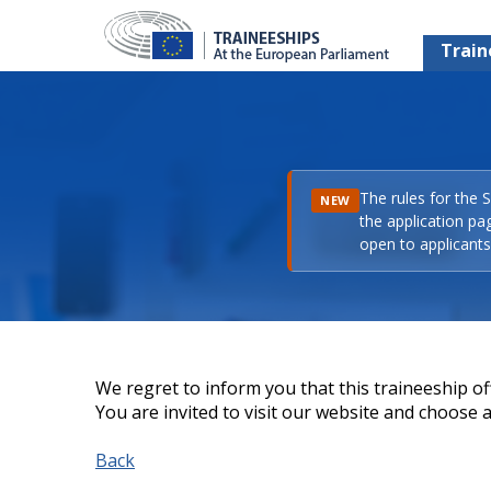
Train
The rules for the 
NEW
the application pa
open to applicants 
We regret to inform you that this traineeship off
You are invited to visit our website and choose a 
Back