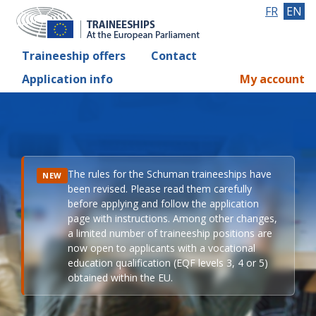
FR
EN
Traineeship offers
Contact
Application info
My account
The rules for the Schuman traineeships have
NEW
been revised. Please read them carefully
before applying and follow the application
page with instructions. Among other changes,
a limited number of traineeship positions are
now open to applicants with a vocational
education qualification (EQF levels 3, 4 or 5)
obtained within the EU.