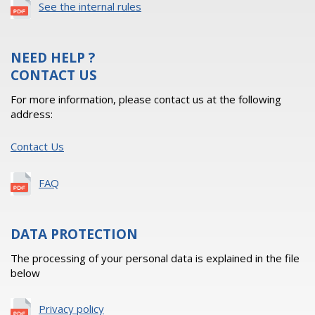
See the internal rules
NEED HELP ?
CONTACT US
For more information, please contact us at the following
address:
Contact Us
FAQ
DATA PROTECTION
The processing of your personal data is explained in the file
below
Privacy policy