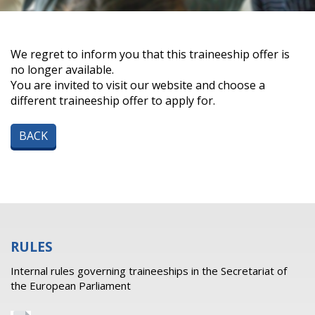
We regret to inform you that this traineeship offer is
no longer available.
You are invited to visit our website and choose a
different traineeship offer to apply for.
BACK
RULES
Internal rules governing traineeships in the Secretariat of
the European Parliament