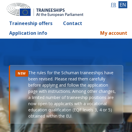
FR
EN
Traineeship offers
Contact
Application info
My account
The rules for the Schuman traineeships have
NEW
been revised. Please read them carefully
before applying and follow the application
page with instructions. Among other changes,
a limited number of traineeship positions are
now open to applicants with a vocational
education qualification (EQF levels 3, 4 or 5)
obtained within the EU.