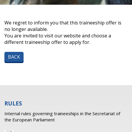
We regret to inform you that this traineeship offer is
no longer available.
You are invited to visit our website and choose a
different traineeship offer to apply for.
BACK
RULES
Internal rules governing traineeships in the Secretariat of
the European Parliament