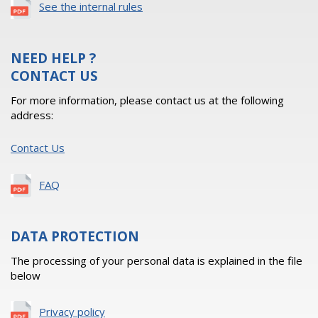
See the internal rules
NEED HELP ?
CONTACT US
For more information, please contact us at the following
address:
Contact Us
FAQ
DATA PROTECTION
The processing of your personal data is explained in the file
below
Privacy policy