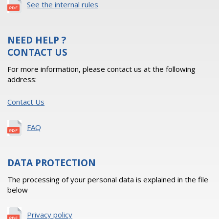
See the internal rules
NEED HELP ?
CONTACT US
For more information, please contact us at the following
address:
Contact Us
FAQ
DATA PROTECTION
The processing of your personal data is explained in the file
below
Privacy policy