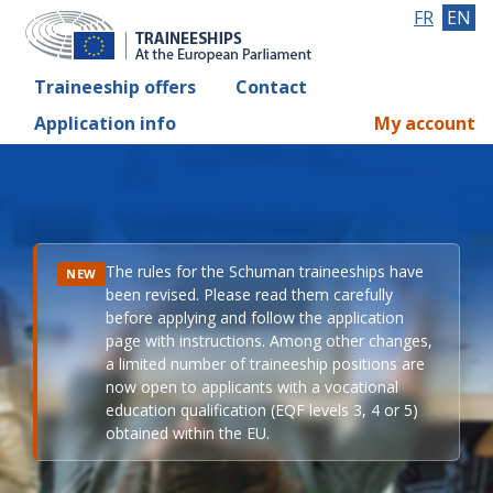
FR
EN
Traineeship offers
Contact
Application info
My account
The rules for the Schuman traineeships have
NEW
been revised. Please read them carefully
before applying and follow the application
page with instructions. Among other changes,
a limited number of traineeship positions are
now open to applicants with a vocational
education qualification (EQF levels 3, 4 or 5)
obtained within the EU.