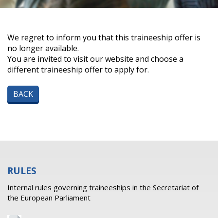
We regret to inform you that this traineeship offer is
no longer available.
You are invited to visit our website and choose a
different traineeship offer to apply for.
BACK
RULES
Internal rules governing traineeships in the Secretariat of
the European Parliament