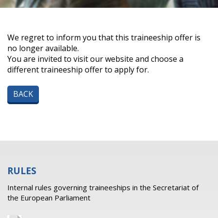
We regret to inform you that this traineeship offer is
no longer available.
You are invited to visit our website and choose a
different traineeship offer to apply for.
BACK
RULES
Internal rules governing traineeships in the Secretariat of
the European Parliament