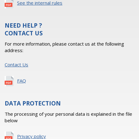
See the internal rules
NEED HELP ?
CONTACT US
For more information, please contact us at the following
address:
Contact Us
FAQ
DATA PROTECTION
The processing of your personal data is explained in the file
below
Privacy policy