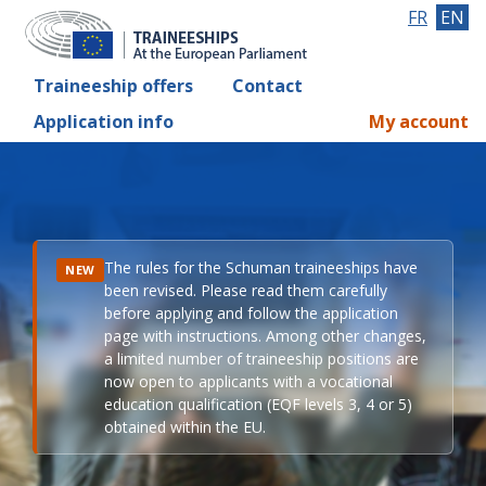
FR
EN
Traineeship offers
Contact
Application info
My account
The rules for the Schuman traineeships have
NEW
been revised. Please read them carefully
before applying and follow the application
page with instructions. Among other changes,
a limited number of traineeship positions are
now open to applicants with a vocational
education qualification (EQF levels 3, 4 or 5)
obtained within the EU.