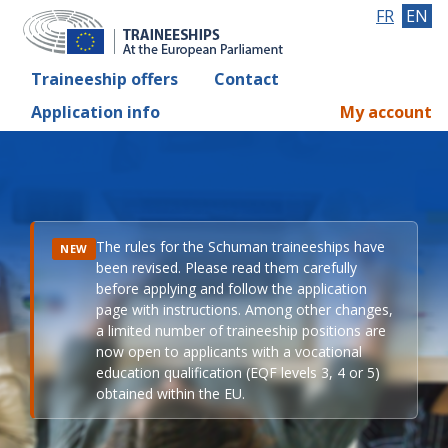
FR
EN
Traineeship offers
Contact
Application info
My account
The rules for the Schuman traineeships have
NEW
been revised. Please read them carefully
before applying and follow the application
page with instructions. Among other changes,
a limited number of traineeship positions are
now open to applicants with a vocational
education qualification (EQF levels 3, 4 or 5)
obtained within the EU.