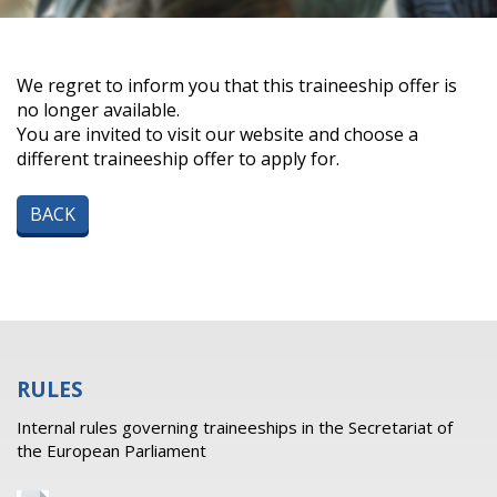
We regret to inform you that this traineeship offer is
no longer available.
You are invited to visit our website and choose a
different traineeship offer to apply for.
BACK
RULES
Internal rules governing traineeships in the Secretariat of
the European Parliament