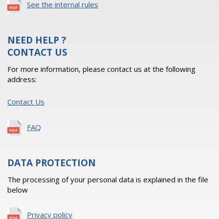
See the internal rules
NEED HELP ?
CONTACT US
For more information, please contact us at the following
address:
Contact Us
FAQ
DATA PROTECTION
The processing of your personal data is explained in the file
below
Privacy policy