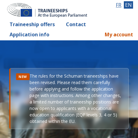
FR
EN
Traineeship offers
Contact
Application info
My account
The rules for the Schuman traineeships have
NEW
been revised. Please read them carefully
before applying and follow the application
page with instructions. Among other changes,
a limited number of traineeship positions are
now open to applicants with a vocational
education qualification (EQF levels 3, 4 or 5)
obtained within the EU.