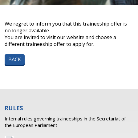
We regret to inform you that this traineeship offer is
no longer available.
You are invited to visit our website and choose a
different traineeship offer to apply for.
BACK
RULES
Internal rules governing traineeships in the Secretariat of
the European Parliament