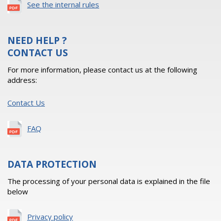
See the internal rules
NEED HELP ?
CONTACT US
For more information, please contact us at the following
address:
Contact Us
FAQ
DATA PROTECTION
The processing of your personal data is explained in the file
below
Privacy policy