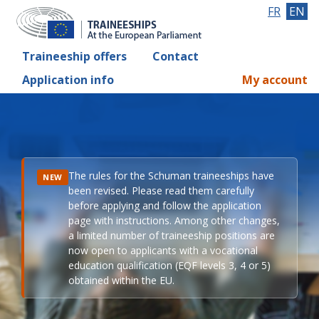
FR
EN
Traineeship offers
Contact
Application info
My account
The rules for the Schuman traineeships have
NEW
been revised. Please read them carefully
before applying and follow the application
page with instructions. Among other changes,
a limited number of traineeship positions are
now open to applicants with a vocational
education qualification (EQF levels 3, 4 or 5)
obtained within the EU.