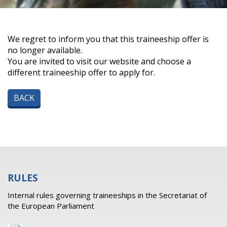
We regret to inform you that this traineeship offer is
no longer available.
You are invited to visit our website and choose a
different traineeship offer to apply for.
BACK
RULES
Internal rules governing traineeships in the Secretariat of
the European Parliament