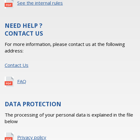
See the internal rules
NEED HELP ?
CONTACT US
For more information, please contact us at the following
address:
Contact Us
FAQ
DATA PROTECTION
The processing of your personal data is explained in the file
below
Privacy policy