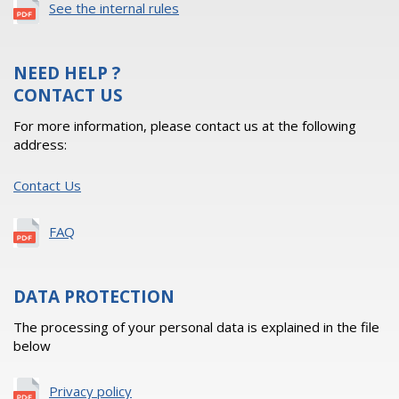
See the internal rules
NEED HELP ?
CONTACT US
For more information, please contact us at the following
address:
Contact Us
FAQ
DATA PROTECTION
The processing of your personal data is explained in the file
below
Privacy policy