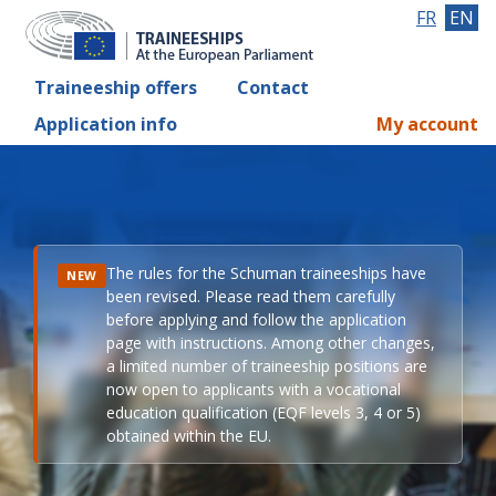
FR
EN
Traineeship offers
Contact
Application info
My account
The rules for the Schuman traineeships have
NEW
been revised. Please read them carefully
before applying and follow the application
page with instructions. Among other changes,
a limited number of traineeship positions are
now open to applicants with a vocational
education qualification (EQF levels 3, 4 or 5)
obtained within the EU.