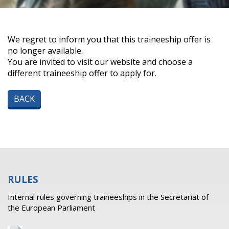
We regret to inform you that this traineeship offer is
no longer available.
You are invited to visit our website and choose a
different traineeship offer to apply for.
BACK
RULES
Internal rules governing traineeships in the Secretariat of
the European Parliament