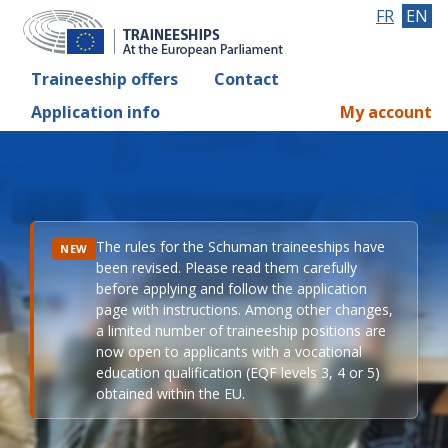
FR
EN
Traineeship offers
Contact
Application info
My account
The rules for the Schuman traineeships have
NEW
been revised. Please read them carefully
before applying and follow the application
page with instructions. Among other changes,
a limited number of traineeship positions are
now open to applicants with a vocational
education qualification (EQF levels 3, 4 or 5)
obtained within the EU.