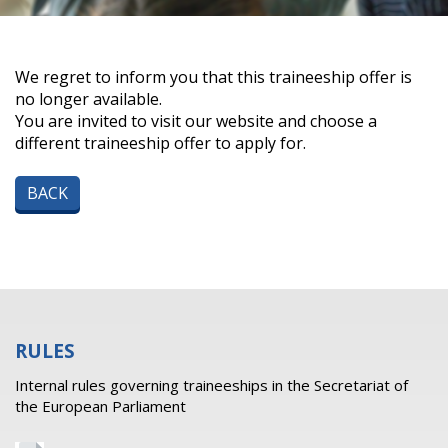
We regret to inform you that this traineeship offer is
no longer available.
You are invited to visit our website and choose a
different traineeship offer to apply for.
BACK
RULES
Internal rules governing traineeships in the Secretariat of
the European Parliament