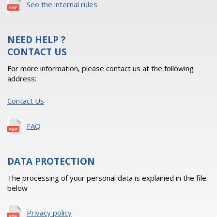
See the internal rules
NEED HELP ?
CONTACT US
For more information, please contact us at the following
address:
Contact Us
FAQ
DATA PROTECTION
The processing of your personal data is explained in the file
below
Privacy policy