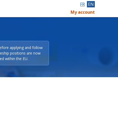
FR
EN
My account
efore applying and follow
eeship positions are now
ed within the EU.