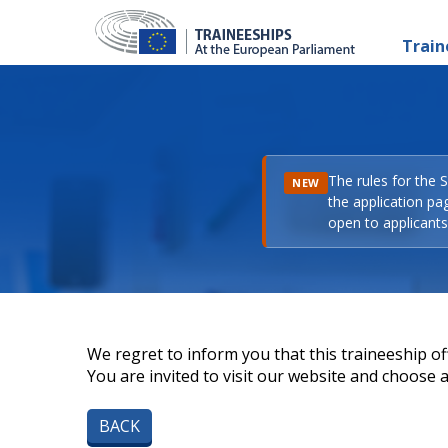
Train
The rules for the 
NEW
the application pa
open to applicants 
We regret to inform you that this traineeship off
You are invited to visit our website and choose a 
BACK