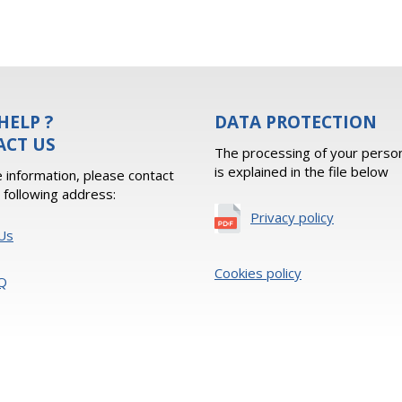
HELP ?
DATA PROTECTION
ACT US
The processing of your person
is explained in the file below
 information, please contact
e following address:
Privacy policy
Us
Cookies policy
Q