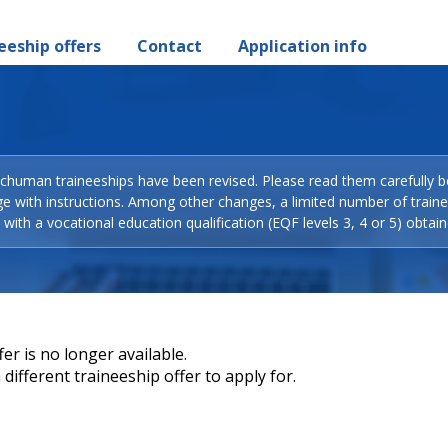
eeship offers
Contact
Application info
Schuman traineeships have been revised. Please read them carefully b
ge with instructions. Among other changes, a limited number of train
with a vocational education qualification (EQF levels 3, 4 or 5) obtain
er is no longer available.
different traineeship offer to apply for.