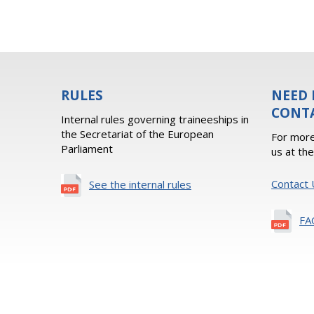
RULES
NEED 
CONT
Internal rules governing traineeships in
the Secretariat of the European
For more
Parliament
us at th
Contact 
See the internal rules
FA