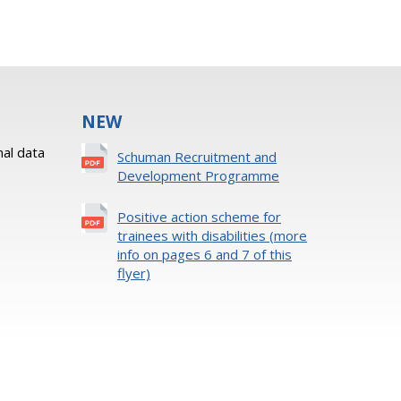
NEW
al data
Schuman Recruitment and
Development Programme
Positive action scheme for
trainees with disabilities (more
info on pages 6 and 7 of this
flyer)