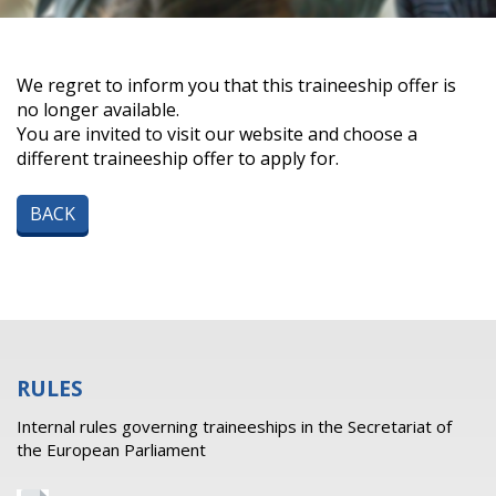
We regret to inform you that this traineeship offer is
no longer available.
You are invited to visit our website and choose a
different traineeship offer to apply for.
BACK
RULES
Internal rules governing traineeships in the Secretariat of
the European Parliament