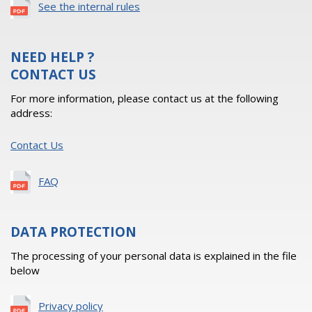
See the internal rules
NEED HELP ?
CONTACT US
For more information, please contact us at the following
address:
Contact Us
FAQ
DATA PROTECTION
The processing of your personal data is explained in the file
below
Privacy policy