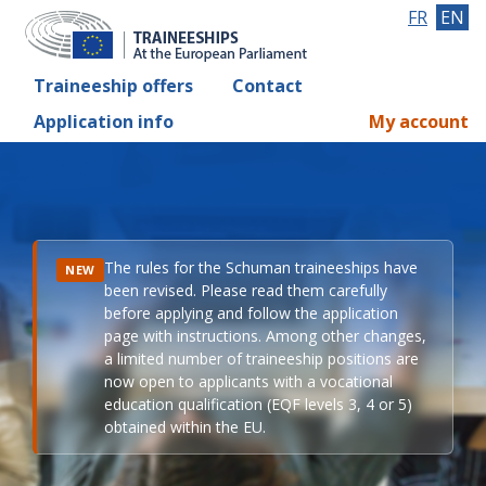
FR
EN
Traineeship offers
Contact
Application info
My account
The rules for the Schuman traineeships have
NEW
been revised. Please read them carefully
before applying and follow the application
page with instructions. Among other changes,
a limited number of traineeship positions are
now open to applicants with a vocational
education qualification (EQF levels 3, 4 or 5)
obtained within the EU.