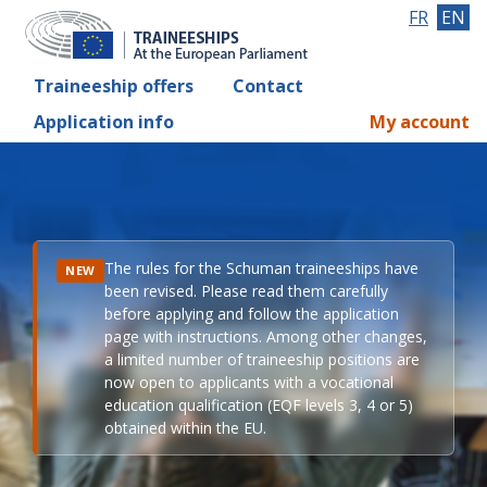
FR
EN
Traineeship offers
Contact
Application info
My account
The rules for the Schuman traineeships have
NEW
been revised. Please read them carefully
before applying and follow the application
page with instructions. Among other changes,
a limited number of traineeship positions are
now open to applicants with a vocational
education qualification (EQF levels 3, 4 or 5)
obtained within the EU.