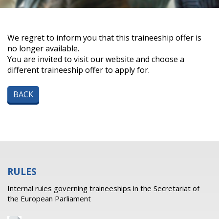
We regret to inform you that this traineeship offer is
no longer available.
You are invited to visit our website and choose a
different traineeship offer to apply for.
BACK
RULES
Internal rules governing traineeships in the Secretariat of
the European Parliament