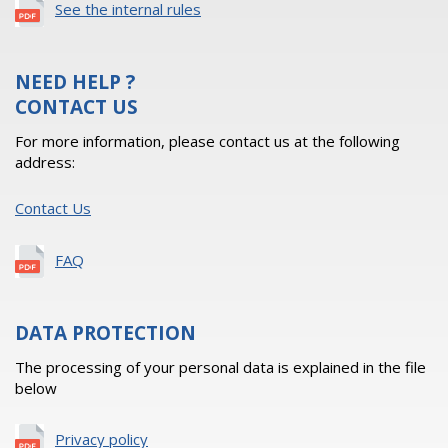
See the internal rules
NEED HELP ?
CONTACT US
For more information, please contact us at the following
address:
Contact Us
FAQ
DATA PROTECTION
The processing of your personal data is explained in the file
below
Privacy policy