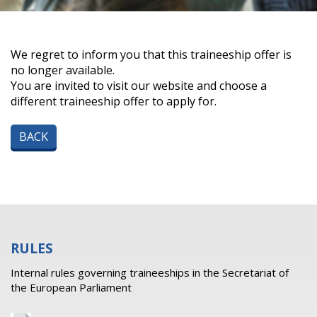
We regret to inform you that this traineeship offer is
no longer available.
You are invited to visit our website and choose a
different traineeship offer to apply for.
BACK
RULES
Internal rules governing traineeships in the Secretariat of
the European Parliament