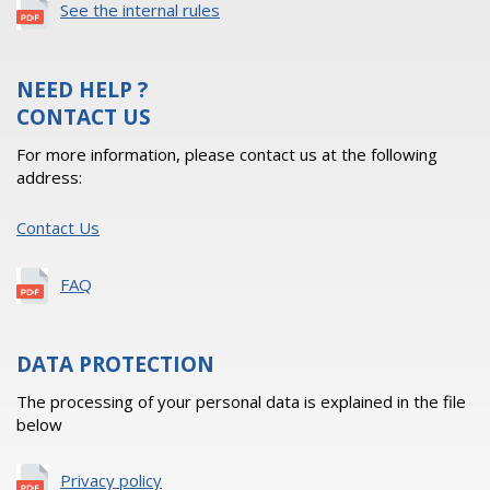
See the internal rules
NEED HELP ?
CONTACT US
For more information, please contact us at the following
address:
Contact Us
FAQ
DATA PROTECTION
The processing of your personal data is explained in the file
below
Privacy policy