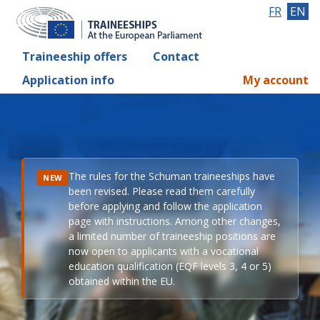
FR
EN
Traineeship offers
Contact
Application info
My account
The rules for the Schuman traineeships have
NEW
been revised. Please read them carefully
before applying and follow the application
page with instructions. Among other changes,
a limited number of traineeship positions are
now open to applicants with a vocational
education qualification (EQF levels 3, 4 or 5)
obtained within the EU.