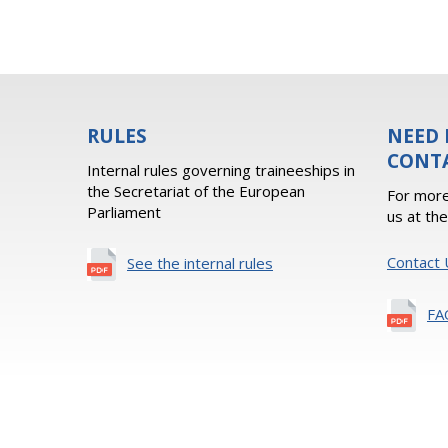
RULES
NEED 
CONT
Internal rules governing traineeships in
the Secretariat of the European
For more
Parliament
us at th
Contact 
See the internal rules
FA