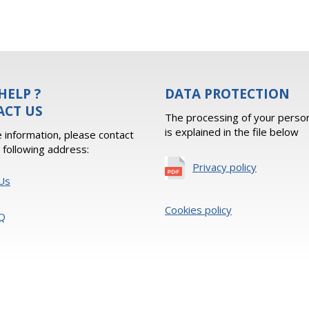
HELP ?
DATA PROTECTION
ACT US
The processing of your person
is explained in the file below
 information, please contact
e following address:
Privacy policy
Us
Cookies policy
Q