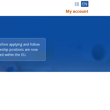
FR
EN
My account
efore applying and follow
eeship positions are now
ed within the EU.