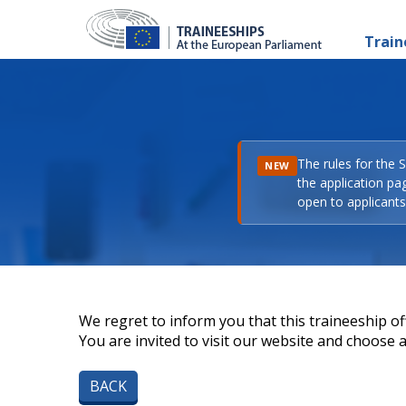
Train
The rules for the 
NEW
the application pa
open to applicants 
We regret to inform you that this traineeship off
You are invited to visit our website and choose a 
BACK