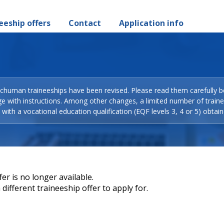
eeship offers
Contact
Application info
Schuman traineeships have been revised. Please read them carefully b
ge with instructions. Among other changes, a limited number of train
with a vocational education qualification (EQF levels 3, 4 or 5) obtain
er is no longer available.
different traineeship offer to apply for.