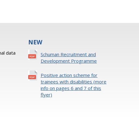
NEW
al data
Schuman Recruitment and
Development Programme
Positive action scheme for
trainees with disabilities (more
info on pages 6 and 7 of this
flyer)