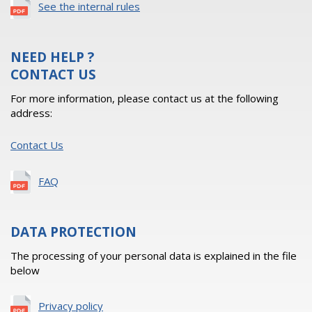
See the internal rules
NEED HELP ?
CONTACT US
For more information, please contact us at the following
address:
Contact Us
FAQ
DATA PROTECTION
The processing of your personal data is explained in the file
below
Privacy policy