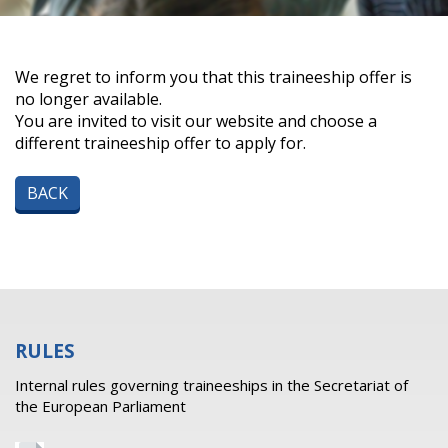
We regret to inform you that this traineeship offer is
no longer available.
You are invited to visit our website and choose a
different traineeship offer to apply for.
BACK
RULES
Internal rules governing traineeships in the Secretariat of
the European Parliament