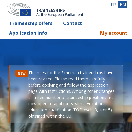
FR
EN
Traineeship offers
Contact
Application info
My account
The rules for the Schuman traineeships have
NEW
been revised. Please read them carefully
before applying and follow the application
page with instructions. Among other changes,
a limited number of traineeship positions are
now open to applicants with a vocational
education qualification (EQF levels 3, 4 or 5)
obtained within the EU.