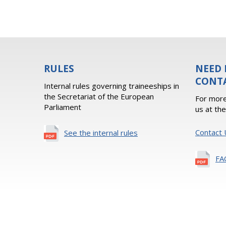
RULES
NEED 
CONT
Internal rules governing traineeships in
the Secretariat of the European
For more
Parliament
us at th
Contact 
See the internal rules
FA