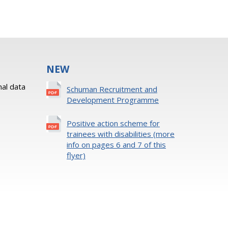
NEW
al data
Schuman Recruitment and
Development Programme
Positive action scheme for
trainees with disabilities (more
info on pages 6 and 7 of this
flyer)