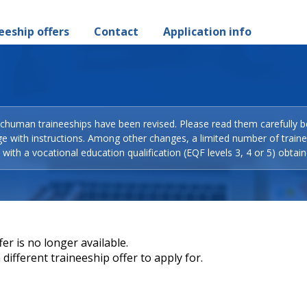
eeship offers
Contact
Application info
Schuman traineeships have been revised. Please read them carefully b
ge with instructions. Among other changes, a limited number of train
with a vocational education qualification (EQF levels 3, 4 or 5) obtain
er is no longer available.
different traineeship offer to apply for.