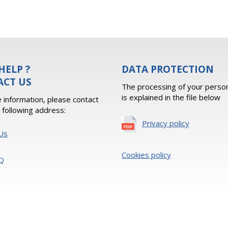
HELP ?
DATA PROTECTION
ACT US
The processing of your person
is explained in the file below
 information, please contact
e following address:
Privacy policy
Us
Cookies policy
Q