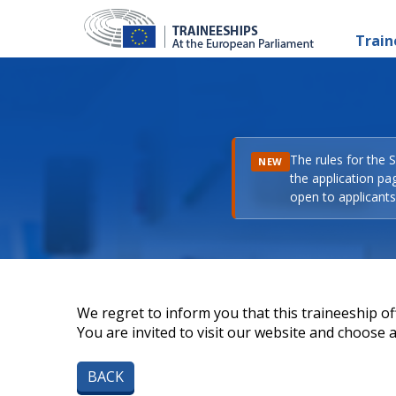
Train
The rules for the 
NEW
the application pa
open to applicants 
We regret to inform you that this traineeship off
You are invited to visit our website and choose a 
BACK