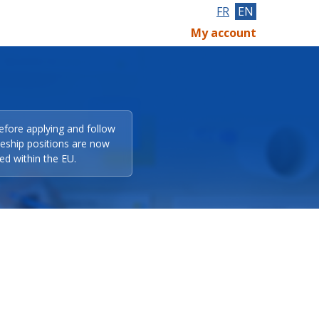
FR
EN
My account
efore applying and follow
eeship positions are now
ed within the EU.