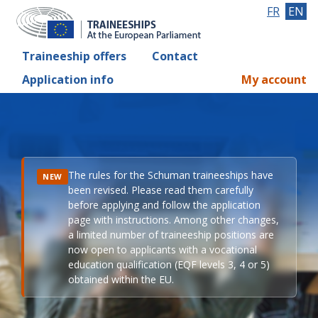
FR
EN
Traineeship offers
Contact
Application info
My account
The rules for the Schuman traineeships have
NEW
been revised. Please read them carefully
before applying and follow the application
page with instructions. Among other changes,
a limited number of traineeship positions are
now open to applicants with a vocational
education qualification (EQF levels 3, 4 or 5)
obtained within the EU.