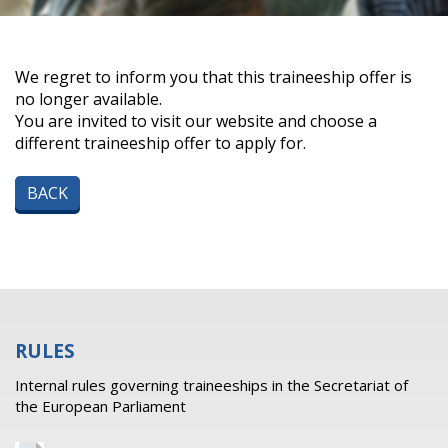
We regret to inform you that this traineeship offer is
no longer available.
You are invited to visit our website and choose a
different traineeship offer to apply for.
BACK
RULES
Internal rules governing traineeships in the Secretariat of
the European Parliament