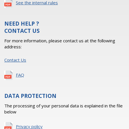
See the internal rules
NEED HELP ?
CONTACT US
For more information, please contact us at the following
address:
Contact Us
FAQ
DATA PROTECTION
The processing of your personal data is explained in the file
below
Privacy policy