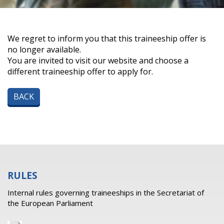
We regret to inform you that this traineeship offer is
no longer available.
You are invited to visit our website and choose a
different traineeship offer to apply for.
BACK
RULES
Internal rules governing traineeships in the Secretariat of
the European Parliament