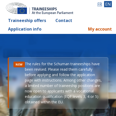
FR
EN
Traineeship offers
Contact
Application info
My account
The rules for the Schuman traineeships have
NEW
been revised. Please read them carefully
before applying and follow the application
page with instructions. Among other changes,
a limited number of traineeship positions are
now open to applicants with a vocational
education qualification (EQF levels 3, 4 or 5)
obtained within the EU.