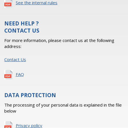
See the internal rules
NEED HELP ?
CONTACT US
For more information, please contact us at the following
address:
Contact Us
FAQ
DATA PROTECTION
The processing of your personal data is explained in the file
below
Privacy policy