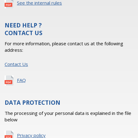
See the internal rules
NEED HELP ?
CONTACT US
For more information, please contact us at the following
address:
Contact Us
FAQ
DATA PROTECTION
The processing of your personal data is explained in the file
below
Privacy policy