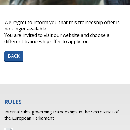
We regret to inform you that this traineeship offer is
no longer available.
You are invited to visit our website and choose a
different traineeship offer to apply for.
BACK
RULES
Internal rules governing traineeships in the Secretariat of
the European Parliament