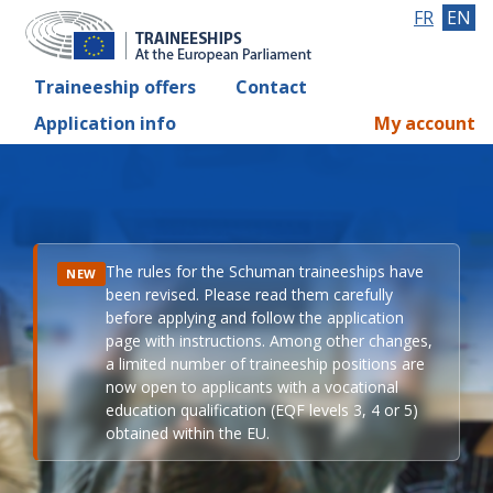
FR
EN
Traineeship offers
Contact
Application info
My account
The rules for the Schuman traineeships have
NEW
been revised. Please read them carefully
before applying and follow the application
page with instructions. Among other changes,
a limited number of traineeship positions are
now open to applicants with a vocational
education qualification (EQF levels 3, 4 or 5)
obtained within the EU.