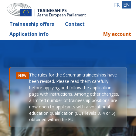
FR
EN
Traineeship offers
Contact
Application info
My account
The rules for the Schuman traineeships have
NEW
been revised. Please read them carefully
before applying and follow the application
page with instructions. Among other changes,
a limited number of traineeship positions are
now open to applicants with a vocational
education qualification (EQF levels 3, 4 or 5)
obtained within the EU.