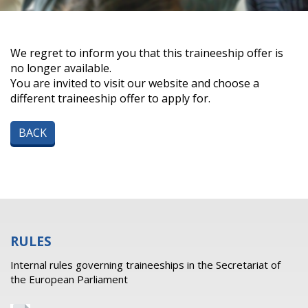
We regret to inform you that this traineeship offer is
no longer available.
You are invited to visit our website and choose a
different traineeship offer to apply for.
BACK
RULES
Internal rules governing traineeships in the Secretariat of
the European Parliament