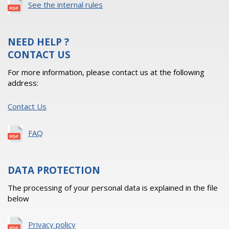
See the internal rules
NEED HELP ?
CONTACT US
For more information, please contact us at the following
address:
Contact Us
FAQ
DATA PROTECTION
The processing of your personal data is explained in the file
below
Privacy policy