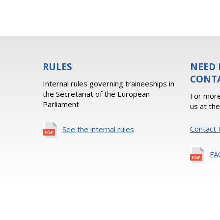
RULES
NEED 
CONT
Internal rules governing traineeships in
the Secretariat of the European
For more
Parliament
us at th
Contact 
See the internal rules
FA