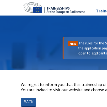
Train
The rules for the 
NEW
the application pa
open to applicants 
We regret to inform you that this traineeship off
You are invited to visit our website and choose a 
BACK