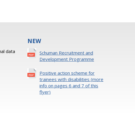
NEW
al data
Schuman Recruitment and
Development Programme
Positive action scheme for
trainees with disabilities (more
info on pages 6 and 7 of this
flyer)