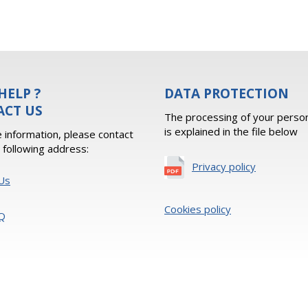
HELP ?
DATA PROTECTION
ACT US
The processing of your person
is explained in the file below
 information, please contact
e following address:
Privacy policy
Us
Cookies policy
Q