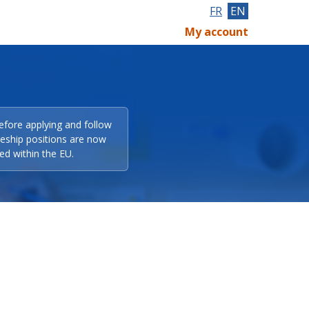
FR
EN
My account
efore applying and follow
eeship positions are now
ed within the EU.