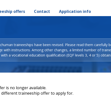
eeship offers
Contact
Application info
Schuman traineeships have been revised. Please read them carefully b
ge with instructions. Among other changes, a limited number of train
with a vocational education qualification (EQF levels 3, 4 or 5) obtain
er is no longer available.
different traineeship offer to apply for.