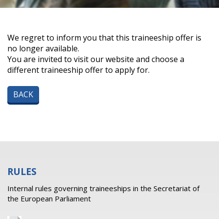
We regret to inform you that this traineeship offer is
no longer available.
You are invited to visit our website and choose a
different traineeship offer to apply for.
BACK
RULES
Internal rules governing traineeships in the Secretariat of
the European Parliament