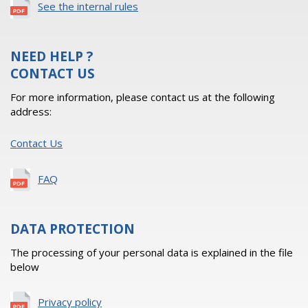
See the internal rules
NEED HELP ?
CONTACT US
For more information, please contact us at the following
address:
Contact Us
FAQ
DATA PROTECTION
The processing of your personal data is explained in the file
below
Privacy policy