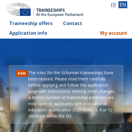
FR
EN
Traineeship offers
Contact
Application info
My account
The rules for the Schuman traineeships have
NEW
been revised. Please read them carefully
before applying and follow the application
page with instructions. Among other changes,
a limited number of traineeship positions are
now open to applicants with a vocational
education qualification (EQF levels 3, 4 or 5)
obtained within the EU.