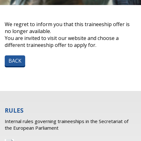
We regret to inform you that this traineeship offer is
no longer available.
You are invited to visit our website and choose a
different traineeship offer to apply for.
BACK
RULES
Internal rules governing traineeships in the Secretariat of
the European Parliament