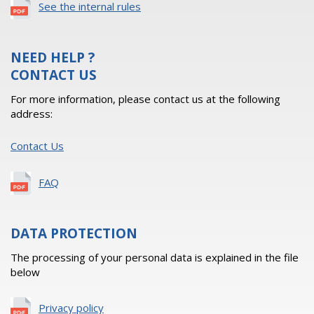
See the internal rules
NEED HELP ?
CONTACT US
For more information, please contact us at the following
address:
Contact Us
FAQ
DATA PROTECTION
The processing of your personal data is explained in the file
below
Privacy policy