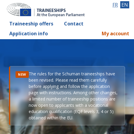
FR
EN
Traineeship offers
Contact
Application info
My account
The rules for the Schuman traineeships have
NEW
been revised. Please read them carefully
before applying and follow the application
page with instructions. Among other changes,
a limited number of traineeship positions are
now open to applicants with a vocational
education qualification (EQF levels 3, 4 or 5)
obtained within the EU.