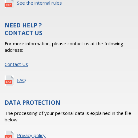
See the internal rules
NEED HELP ?
CONTACT US
For more information, please contact us at the following
address:
Contact Us
FAQ
DATA PROTECTION
The processing of your personal data is explained in the file
below
Privacy policy