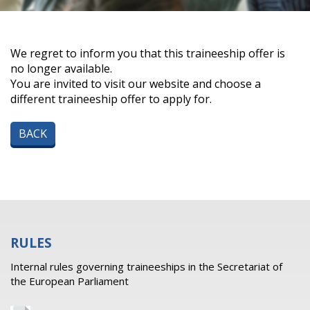
We regret to inform you that this traineeship offer is
no longer available.
You are invited to visit our website and choose a
different traineeship offer to apply for.
BACK
RULES
Internal rules governing traineeships in the Secretariat of
the European Parliament