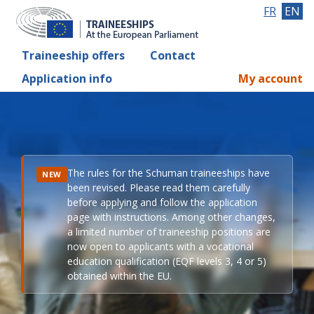
FR
EN
Traineeship offers
Contact
Application info
My account
The rules for the Schuman traineeships have
NEW
been revised. Please read them carefully
before applying and follow the application
page with instructions. Among other changes,
a limited number of traineeship positions are
now open to applicants with a vocational
education qualification (EQF levels 3, 4 or 5)
obtained within the EU.