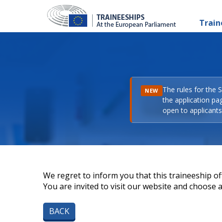
Train
The rules for the 
NEW
the application pa
open to applicants 
We regret to inform you that this traineeship off
You are invited to visit our website and choose a 
BACK