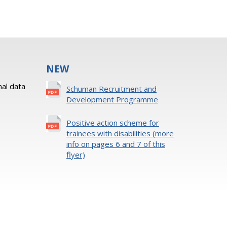
NEW
al data
Schuman Recruitment and
Development Programme
Positive action scheme for
trainees with disabilities (more
info on pages 6 and 7 of this
flyer)