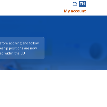
FR
EN
My account
efore applying and follow
eeship positions are now
ed within the EU.