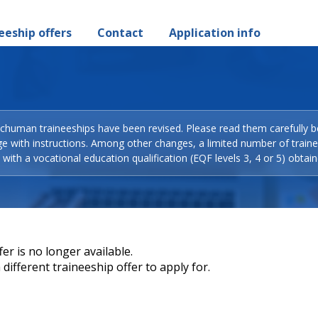
eeship offers
Contact
Application info
Schuman traineeships have been revised. Please read them carefully b
ge with instructions. Among other changes, a limited number of train
with a vocational education qualification (EQF levels 3, 4 or 5) obtain
er is no longer available.
different traineeship offer to apply for.