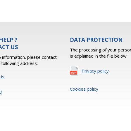
HELP ?
DATA PROTECTION
ACT US
The processing of your person
is explained in the file below
 information, please contact
e following address:
Privacy policy
Us
Cookies policy
Q