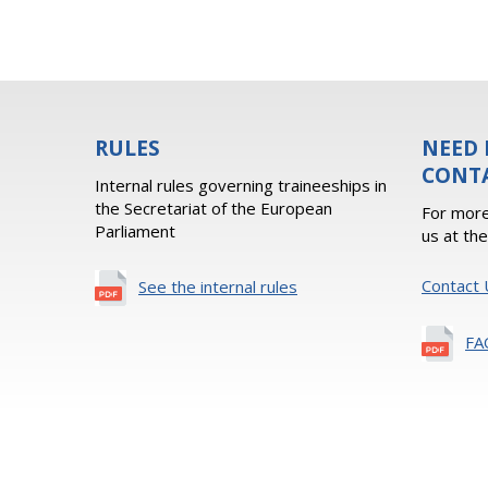
RULES
NEED 
CONT
Internal rules governing traineeships in
the Secretariat of the European
For more
Parliament
us at th
Contact 
See the internal rules
FA