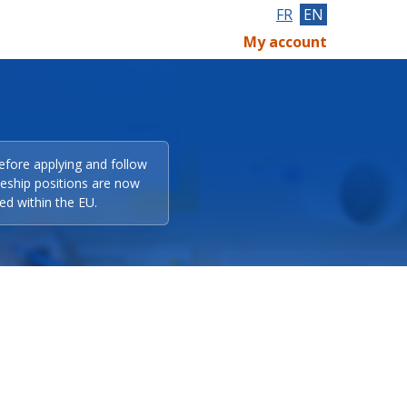
FR
EN
My account
efore applying and follow
eeship positions are now
ed within the EU.