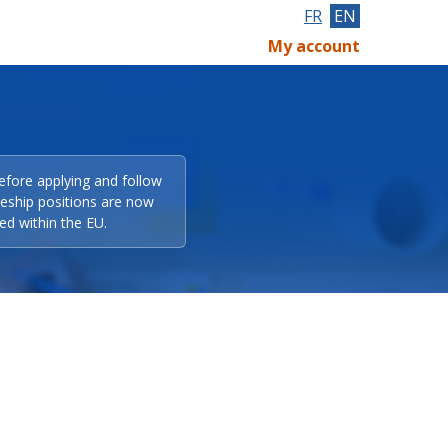
FR
EN
My account
efore applying and follow
eeship positions are now
ed within the EU.