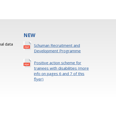
NEW
al data
Schuman Recruitment and
Development Programme
Positive action scheme for
trainees with disabilities (more
info on pages 6 and 7 of this
flyer)