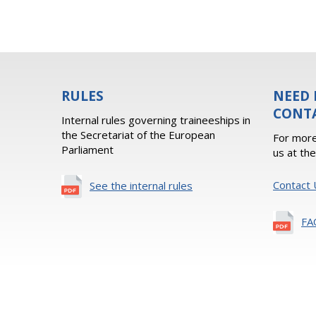
RULES
NEED 
CONT
Internal rules governing traineeships in
the Secretariat of the European
For more
Parliament
us at th
Contact 
See the internal rules
FA