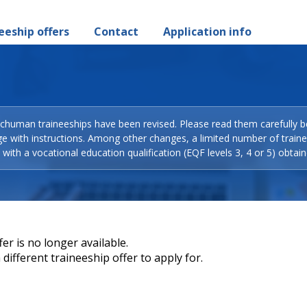
eeship offers
Contact
Application info
Schuman traineeships have been revised. Please read them carefully b
ge with instructions. Among other changes, a limited number of train
with a vocational education qualification (EQF levels 3, 4 or 5) obtain
er is no longer available.
different traineeship offer to apply for.