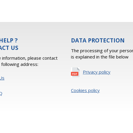
HELP ?
DATA PROTECTION
ACT US
The processing of your person
is explained in the file below
 information, please contact
e following address:
Privacy policy
Us
Cookies policy
Q