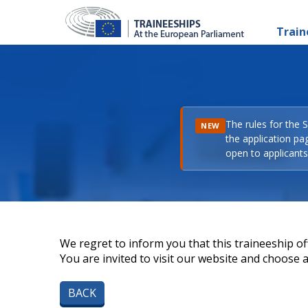
Train
The rules for the 
NEW
the application pa
open to applicants 
We regret to inform you that this traineeship off
You are invited to visit our website and choose a 
BACK