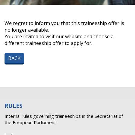
We regret to inform you that this traineeship offer is
no longer available.
You are invited to visit our website and choose a
different traineeship offer to apply for.
BACK
RULES
Internal rules governing traineeships in the Secretariat of
the European Parliament