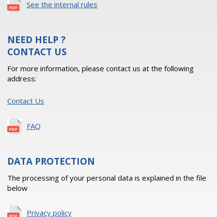
See the internal rules
NEED HELP ?
CONTACT US
For more information, please contact us at the following
address:
Contact Us
FAQ
DATA PROTECTION
The processing of your personal data is explained in the file
below
Privacy policy