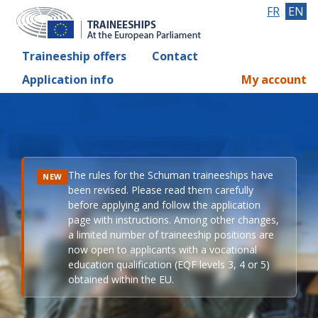
FR
EN
Traineeship offers
Contact
Application info
My account
The rules for the Schuman traineeships have
NEW
been revised. Please read them carefully
before applying and follow the application
page with instructions. Among other changes,
a limited number of traineeship positions are
now open to applicants with a vocational
education qualification (EQF levels 3, 4 or 5)
obtained within the EU.